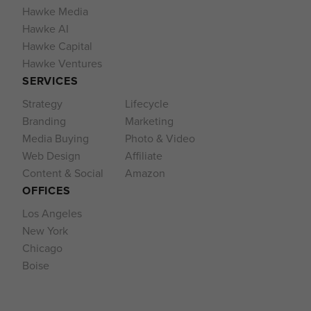
Hawke Media
Hawke AI
Hawke Capital
Hawke Ventures
SERVICES
Strategy
Lifecycle
Branding
Marketing
Media Buying
Photo & Video
Web Design
Affiliate
Content & Social
Amazon
OFFICES
Los Angeles
New York
Chicago
Boise