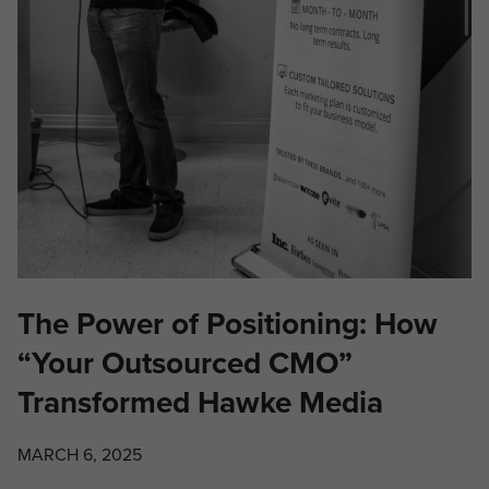
The Power of Positioning: How
“Your Outsourced CMO”
Transformed Hawke Media
MARCH 6, 2025