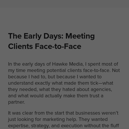
The Early Days: Meeting
Clients Face-to-Face
In the early days of Hawke Media, I spent most of
my time meeting potential clients face-to-face. Not
because I had to, but because I wanted to
understand exactly what made them tick—what
they needed, what they hated about agencies,
and what would actually make them trust a
partner.
It was clear from the start that businesses weren’t
just looking for marketing help. They wanted
expertise, strategy, and execution without the fluff