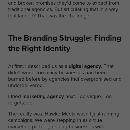
and broken promises they’d come to expect from
traditional agencies. But articulating that in a way
that landed? That was the challenge.
The Branding Struggle: Finding
the Right Identity
At first, I described us as a
digital agency
. That
didn’t work. Too many businesses had been
burned before by agencies that overpromised and
underdelivered.
I tried
marketing agency
next. Too vague. Too
forgettable.
The reality was, Hawke Media wasn’t just running
campaigns. We were stepping in as a true
marketing partner, helping businesses with