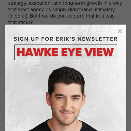
strategy, execution, and long-term growth in a way
that most agencies simply didn’t (and ultimately
failed at). But how do you capture that in a way
that sticks?
The Breakthrough: “Your
Outsourced CMO”
That’s when it clicked.
“We’re Your Outsourced CMO.”
The reaction was instant. Eyes lit up. The phrase
resonated because it spoke to everything we
were building—something strategic, thoughtful,
and results-driven. Not just another agency, but a
true extension of their team.