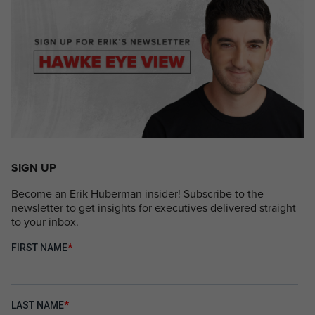
SIGN UP
Become an Erik Huberman insider! Subscribe to the
newsletter to get insights for executives delivered straight
to your inbox.