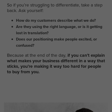
So if you’re struggling to differentiate, take a step
back. Ask yourself:
How do my customers describe what we do?
Are they using the right language, or is it getting
lost in translation?
Does our positioning make people excited, or
confused?
Because at the end of the day,
if you can’t explain
what makes your business different in a way that
sticks, you’re making it way too hard for people
to buy from you.