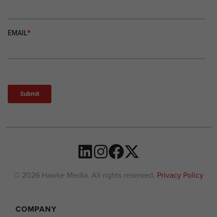
© 2026 Hawke Media. All rights reserved.
Privacy Policy
COMPANY