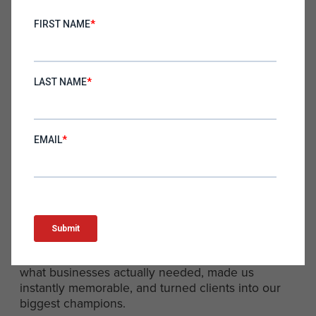
That’s the difference between blending in and
standing out.
If your prospects are confused, they won’t buy. If
they can’t explain what you do to others, they
won’t advocate for you. If your positioning doesn’t
hit immediately, you risk losing the deal before it
even begins.
The Takeaway: Clarity Wins
Looking back, “Your Outsourced CMO” wasn’t just
a clever tagline—it was the foundation that
allowed Hawke Media to scale. It aligned with
what businesses actually needed, made us
instantly memorable, and turned clients into our
biggest champions.