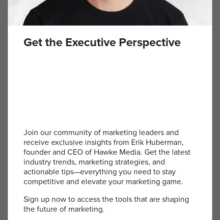
Instead of confusion, I got responses like,
“That’s
exactly what I need.”
Suddenly, people were
introducing me that way. My inbox filled with
messages saying,
“I heard you’re an outsourced
Get the Executive Perspective
CMO. I need that.”
That tagline wasn’t just branding, it was a
positioning statement
. It gave people the
language to explain what we did, making them
advocates for our business. Without it, the
conversation was messy and forgettable.
Join our community of marketing leaders and
Positioning Over Everything
receive exclusive insights from Erik Huberman,
founder and CEO of Hawke Media. Get the latest
industry trends, marketing strategies, and
actionable tips—everything you need to stay
Marketing isn’t just about what you do.
It’s about
competitive and elevate your marketing game.
how people understand it, talk about it, and
remember it.
The right positioning doesn’t just
Sign up now to access the tools that are shaping
describe your business—it creates clarity, sparks
the future of marketing.
interest, and makes your offering undeniable.