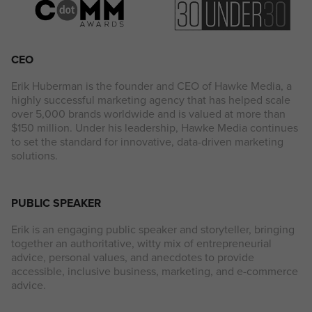
CEO
Erik Huberman is the founder and CEO of Hawke Media, a
highly successful marketing agency that has helped scale
over 5,000 brands worldwide and is valued at more than
$150 million. Under his leadership, Hawke Media continues
to set the standard for innovative, data-driven marketing
solutions.
PUBLIC SPEAKER
Erik is an engaging public speaker and storyteller, bringing
together an authoritative, witty mix of entrepreneurial
advice, personal values, and anecdotes to provide
accessible, inclusive business, marketing, and e-commerce
advice.