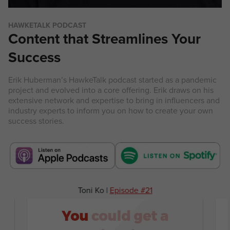
HAWKETALK PODCAST
Content that Streamlines Your
Success
Erik Huberman’s HawkeTalk podcast started as a pandemic
project and evolved into a core offering. Erik draws on his
extensive network and expertise to bring in influencers and
industry experts to inform you on how to create your own
success stories.
Rob Dyrdek |
Episode #58