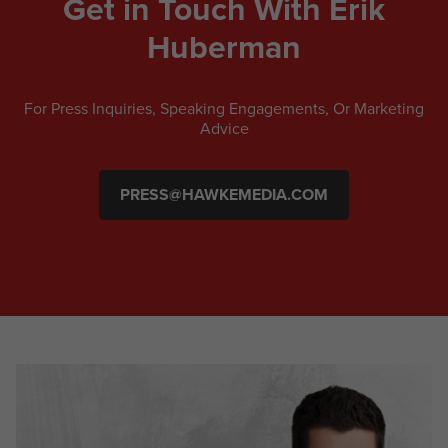
Get in Touch With Erik
Huberman
For Press Inquiries, Speaking Engagements, Or Marketing
Advice
PRESS@HAWKEMEDIA.COM