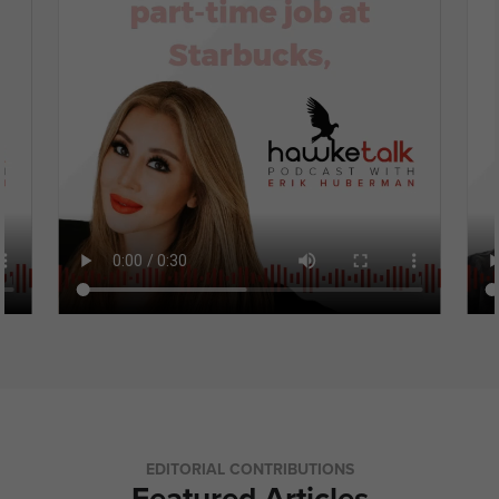
EDITORIAL CONTRIBUTIONS
Featured Articles