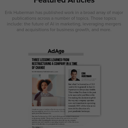
Erik Huberman has published work in a broad array of major
publications across a number of topics. Those topics
include: the future of AI in marketing, leveraging mergers
and acquisitions for business growth, and more.