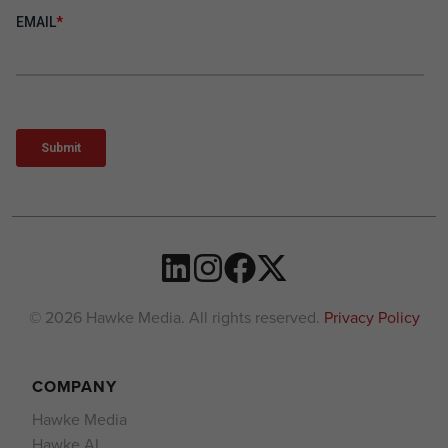
© 2026 Hawke Media. All rights reserved.
Privacy Policy
COMPANY
Hawke Media
Hawke AI