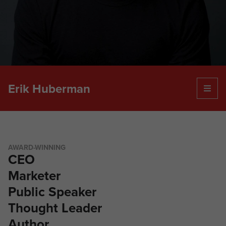
Erik Huberman
ABOUT ERIK
SPEAKING
PODCAST
EDITORIAL CONTRIBUTIONS
AWARD-WINNING
PRESS
CEO
CONTACT
Marketer
Public Speaker
Thought Leader
Author