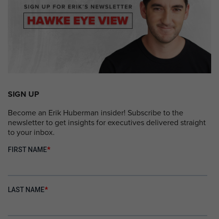
SIGN UP
Become an Erik Huberman insider! Subscribe to the
newsletter to get insights for executives delivered straight
to your inbox.