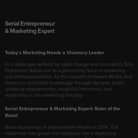
Serial Entrepreneur
& Marketing Expert
Today’s Marketing Needs a Visionary Leader
In a landscape defined by rapid change and innovation, Erik
Huberman stands out as a pioneering force in marketing
and entrepreneurship. As the founder of Hawke Media, Erik
shares his extensive knowledge through dynamic public
speaking engagements, insightful interviews, and
leadership in the marketing industry.
Serial Entrepreneur & Marketing Expert: Ruler of the
Roost
Since launching LA-based Hawke Media in 2014, Erik
Huberman has grown the company into a marketing