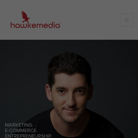
Skip
to
content
MARKETING.
E-COMMERCE.
ENTREPRENEURSHIP.