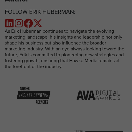
FOLLOW ERIK HUBERMAN:
As Erik Huberman continues to navigate the evolving
marketing landscape, his insights and leadership not only
shape his business but also influence the broader
marketing industry. With an eye always looking toward the
future, Erik is committed to pioneering new strategies and
fostering growth, ensuring that Hawke Media remains at
the forefront of the industry.