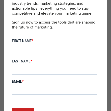
PUBLIC SPEAKING
industry trends, marketing strategies, and
actionable tips—everything you need to stay
competitive and elevate your marketing game.
Sign up now to access the tools that are shaping
the future of marketing.
Successful Storytelling in a New
Paradigm
Erik Huberman is a charismatic storyteller, sharing original
and unforgettable insights to brilliantly illustrate morality’s
place in the corporate world. He has been featured as a