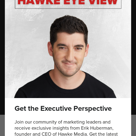
optimize performance.
Values That Drive Success
Erik’s career is defined by a relentless pursuit of excellence,
grounded in a strong ethical foundation. His mission to
make top-tier marketing accessible has empowered over
5,000 brands, including iconic names like Red Bull,
Verizon Wireless, Crocs, and Casamigos. Recently, he
spearheaded the launch of AC Barbeque—a brand that
champions community, tradition, and quality—highlights his
unique ability to blend celebrity influence with authentic
brand narratives, affirming his status as the “Brand
Whisperer.”
Get the Executive Perspective
Join our community of marketing leaders and
receive exclusive insights from Erik Huberman,
founder and CEO of Hawke Media. Get the latest