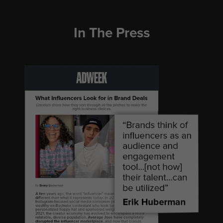
In The Press