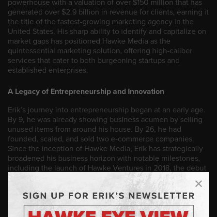
powerhouse with a valuation of over $150 million that has
generated over $2.9 billion in revenue for clients, earning it
the title of the fastest-growing marketing agency in the
United States. His sharp ability to identify and capitalize on
market gaps has positioned Hawke Media as the
quintessential marketing solution, offering high-caliber
services that cater to both burgeoning startups and
established enterprises.
A Legacy of Entrepreneurship and Innovation
Erik’s journey into entrepreneurship began at an early age.
By 9, he was already showing business acumen by selling
unused items from around his house. By 26, he had
founded, scaled, and sold two e-commerce companies.
Since the inception of Hawke Media, Erik has strategically
broadened his business horizon with notable milestones,
including the launch of Hawke Ventures in 2018, the debut
of his HawkeTalk podcast in 2020, the 2022 publication of
his bestselling book, The Hawke Method, and most
recently, the development of Hawke.AI, a proprietary AI
tool developed over eight years that empowers brands with
data-driven insights, revolutionizing the way companies