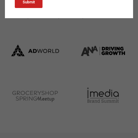
marketing professional as a keynote speaker at events
worldwide, such as: Shoptalk, Groceryshop, Social Media
Week One, Mobile World, INBOUND, and more.