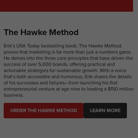
The Hawke Method
Erik’s USA Today bestselling book, The Hawke Method,
proves that marketing is far more than just a numbers game.
He delves into the three core principles that have driven the
success of over 5,000 brands, offering practical and
actionable strategies for sustainable growth. With a voice
that’s both accessible and humorous, Erik shares the details
of his successes and failures—from launching his first
entrepreneurial venture at age nine to leading a $150 million
business.
ORDER THE HAWKE METHOD
LEARN MORE