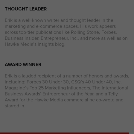
THOUGHT LEADER
Erik is a well-known writer and thought leader in the
marketing and e-commerce spaces. His work appears
across top-tier publications like Rolling Stone, Forbes,
Business Insider, Entrepreneur, Inc., and more as well as on
Hawke Media’s Insights blog.
AWARD WINNER
Erik is a lauded recipient of a number of honors and awards,
including: Forbes 30 Under 30, CSQ’s 40 Under 40, Inc.
Magazine’s Top 25 Marketing Influencers, The International
Business Awards’ Entrepreneur of the Year, and a Telly
Award for the Hawke Media commercial he co-wrote and
starred in.