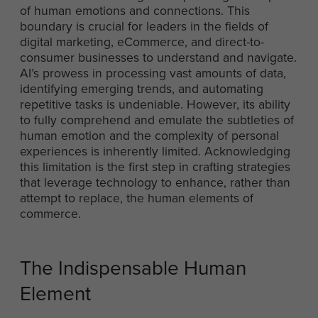
of human emotions and connections. This
boundary is crucial for leaders in the fields of
digital marketing, eCommerce, and direct-to-
consumer businesses to understand and navigate.
AI’s prowess in processing vast amounts of data,
identifying emerging trends, and automating
repetitive tasks is undeniable. However, its ability
to fully comprehend and emulate the subtleties of
human emotion and the complexity of personal
experiences is inherently limited. Acknowledging
this limitation is the first step in crafting strategies
that leverage technology to enhance, rather than
attempt to replace, the human elements of
commerce.
The Indispensable Human
Element