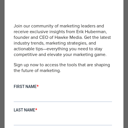
technology and consumer preferences demands
agility in business strategies. Recognizing when to
deploy AI for efficiency and when to rely on the
nuanced understanding of human professionals is
Join our community of marketing leaders and
key. Staying agile allows businesses to adapt to
receive exclusive insights from Erik Huberman,
changes swiftly, leveraging new opportunities and
founder and CEO of Hawke Media. Get the latest
mitigating risks effectively.
industry trends, marketing strategies, and
actionable tips—everything you need to stay
Innovating Beyond the AI Ceiling
: Innovation
competitive and elevate your marketing game.
doesn’t stop at the AI Ceiling. Businesses should
Sign up now to access the tools that are shaping
continuously explore new ways to integrate AI
the future of marketing.
and human insights to push beyond existing
limitations. This includes developing AI that better
understands and replicates human emotional
intelligence, as well as finding new methodologies
for human-AI collaboration.
Beyond the Ceiling: A Vision for