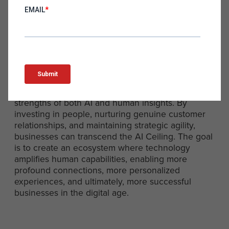
the Future
The AI Ceiling is not a barrier but a horizon—a
point beyond which we must innovate and rethink
the integration of technology in human-centric
markets. The future of digital marketing,
eCommerce, and direct-to-consumer businesses
lies in a balanced approach that harnesses the
strengths of both AI and human insights. By
investing in people, nurturing genuine customer
relationships, and maintaining strategic agility,
businesses can transcend the AI Ceiling. The goal
is to create an ecosystem where technology
amplifies human capabilities, enabling more
profound connections, more personalized
experiences, and ultimately, more successful
businesses in the digital age.