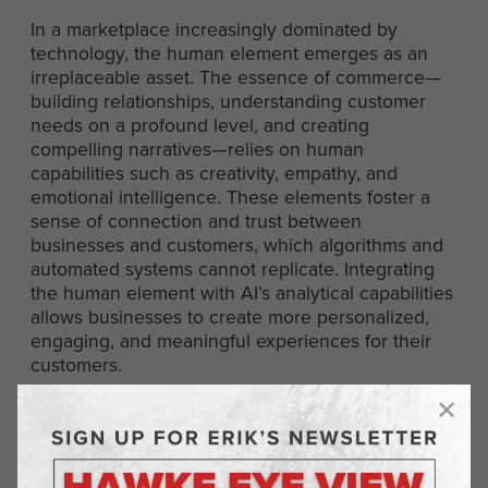
In a marketplace increasingly dominated by
technology, the human element emerges as an
irreplaceable asset. The essence of commerce—
building relationships, understanding customer
needs on a profound level, and creating
compelling narratives—relies on human
capabilities such as creativity, empathy, and
emotional intelligence. These elements foster a
sense of connection and trust between
businesses and customers, which algorithms and
automated systems cannot replicate. Integrating
the human element with AI’s analytical capabilities
allows businesses to create more personalized,
engaging, and meaningful experiences for their
customers.
Strategies for Leveraging
Human and AI Strengths