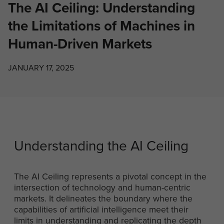
The AI Ceiling: Understanding
the Limitations of Machines in
Human-Driven Markets
JANUARY 17, 2025
Understanding the AI Ceiling
The AI Ceiling represents a pivotal concept in the
intersection of technology and human-centric
markets. It delineates the boundary where the
capabilities of artificial intelligence meet their
limits in understanding and replicating the depth