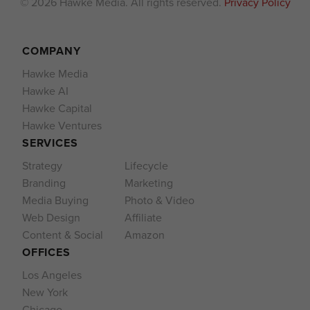
© 2026 Hawke Media. All rights reserved.
Privacy Policy
COMPANY
Hawke Media
Hawke AI
Hawke Capital
Hawke Ventures
SERVICES
Strategy
Lifecycle
Branding
Marketing
Media Buying
Photo & Video
Web Design
Affiliate
Content & Social
Amazon
OFFICES
Los Angeles
New York
Chicago