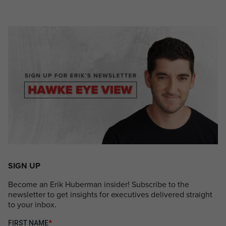
SIGN UP
Become an Erik Huberman insider! Subscribe to the
newsletter to get insights for executives delivered straight
to your inbox.