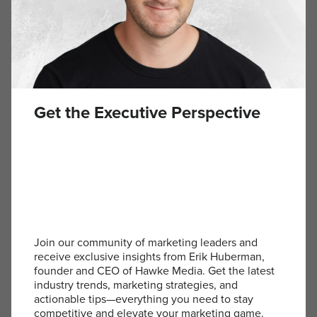
Get the Executive Perspective
Join our community of marketing leaders and
receive exclusive insights from Erik Huberman,
founder and CEO of Hawke Media. Get the latest
SIGN UP
industry trends, marketing strategies, and
Become an Erik Huberman insider! Subscribe to the
actionable tips—everything you need to stay
newsletter to get insights for executives delivered straight
competitive and elevate your marketing game.