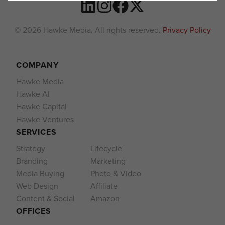
© 2026 Hawke Media. All rights reserved.
Privacy Policy
COMPANY
Hawke Media
Hawke AI
Hawke Capital
Hawke Ventures
SERVICES
Strategy
Lifecycle
Branding
Marketing
Media Buying
Photo & Video
Web Design
Affiliate
Content & Social
Amazon
OFFICES