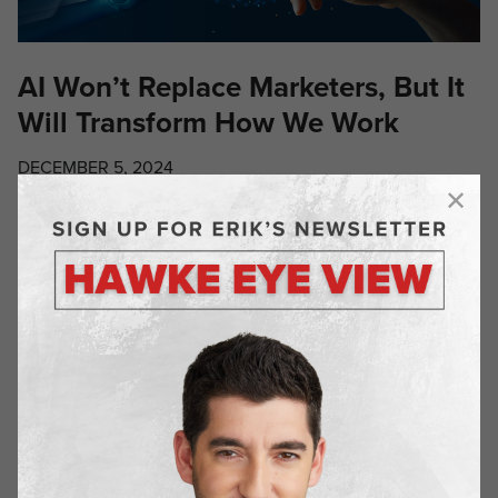
AI Won’t Replace Marketers, But It
Will Transform How We Work
DECEMBER 5, 2024
The rise of artificial intelligence has sparked intense
debates about job security across industries, but the reality
for marketers is more nuanced than many realize. As
someone deeply embedded in the marketing world, I’ve
observed firsthand how AI is reshaping our profession – not
by replacing us, but by amplifying our capabilities. Let’s be
honest: […]
RECENT
POSTS