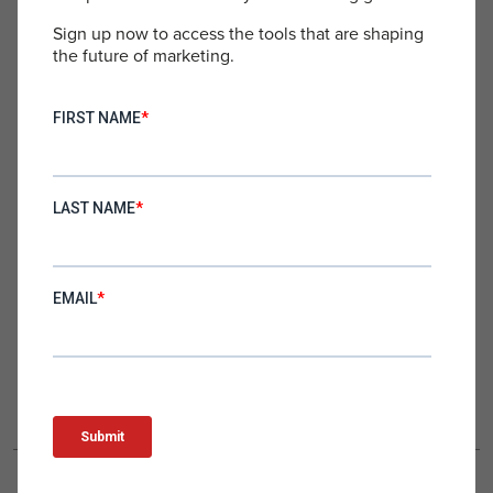
to your inbox.
Sign up now to access the tools that are shaping
the future of marketing.