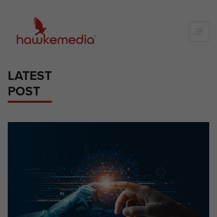
Skip
to
content
LATEST
POST