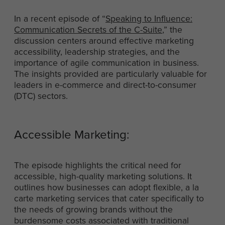
In a recent episode of “
Speaking to Influence:
Communication Secrets of the C-Suite
,” the
discussion centers around effective marketing
accessibility, leadership strategies, and the
importance of agile communication in business.
The insights provided are particularly valuable for
leaders in e-commerce and direct-to-consumer
(DTC) sectors.
Accessible Marketing:
The episode highlights the critical need for
accessible, high-quality marketing solutions. It
outlines how businesses can adopt flexible, a la
carte marketing services that cater specifically to
the needs of growing brands without the
burdensome costs associated with traditional