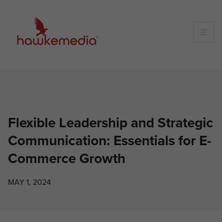
Skip
to
content
Flexible Leadership and Strategic
Communication: Essentials for E-
Commerce Growth
MAY 1, 2024