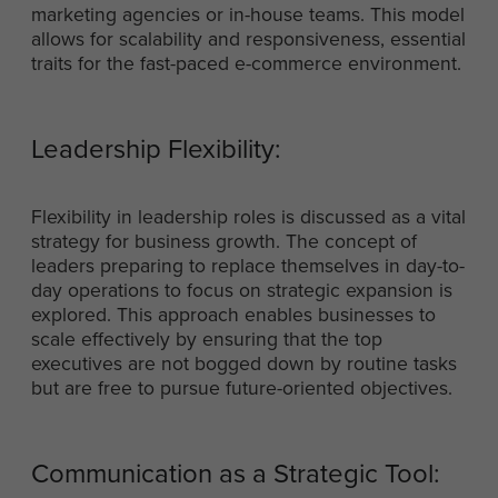
marketing agencies or in-house teams. This model
allows for scalability and responsiveness, essential
traits for the fast-paced e-commerce environment.
Leadership Flexibility:
Flexibility in leadership roles is discussed as a vital
strategy for business growth. The concept of
leaders preparing to replace themselves in day-to-
day operations to focus on strategic expansion is
explored. This approach enables businesses to
scale effectively by ensuring that the top
executives are not bogged down by routine tasks
but are free to pursue future-oriented objectives.
Communication as a Strategic Tool: