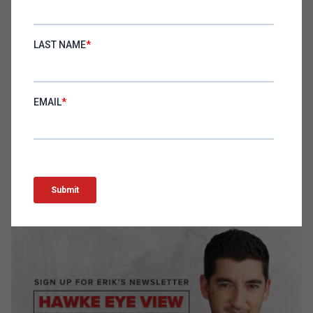
The podcast offers actionable advice for e-
commerce and DTC business leaders, focusing on
the importance of adaptability in marketing, the
strategic value of leadership flexibility, and the
critical role of effective communication. By
adopting these strategies, leaders can better
navigate the complexities of the modern business
landscape, driving their companies towards
sustained growth and success.