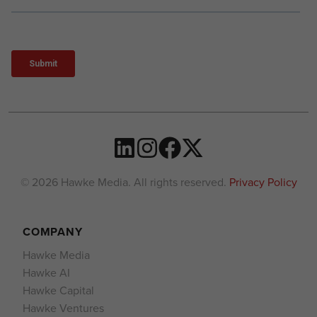
© 2026 Hawke Media. All rights reserved.
Privacy Policy
COMPANY
Hawke Media
Hawke AI
Hawke Capital
Hawke Ventures