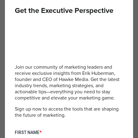
can directly influence the speed and quality of
Get the Executive Perspective
campaigns, fostering a positive work culture while
addressing areas for improvement is crucial. The
dialogue suggests that focusing on positives in
team communications can boost morale and
productivity.
Proactive Networking:
Join our community of marketing leaders and
receive exclusive insights from Erik Huberman,
founder and CEO of Hawke Media. Get the latest
For leaders looking to expand their influence and
industry trends, marketing strategies, and
reach, proactive networking is promoted as a key
actionable tips—everything you need to stay
strategy. Regularly engaging with one’s
competitive and elevate your marketing game.
professional network through structured follow-
ups can open doors to new opportunities and
Sign up now to access the tools that are shaping
collaborations. This is particularly relevant in the
the future of marketing.
e-commerce space, where partnerships and joint
ventures can lead to significant business growth.