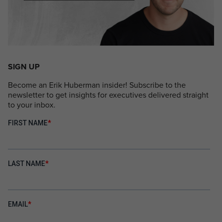
SIGN UP
Become an Erik Huberman insider! Subscribe to the
newsletter to get insights for executives delivered straight
to your inbox.