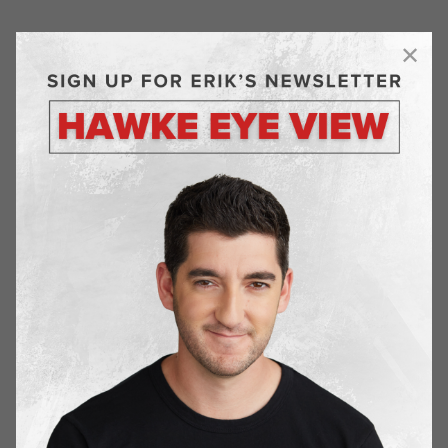
Effective communication is underscored as a
fundamental aspect of successful business
operations. The discussion points to common
pitfalls, such as failing to keep the team informed
about strategic decisions, which can lead to
internal confusion and decreased morale. The
importance of transparency and timely information
sharing is emphasized, suggesting that clear
communication can significantly enhance
operational efficiency and team cohesion.
Overcoming Challenges:
The episode also addresses the challenges that
leaders may face, including the balance between
positive reinforcement and constructive criticism.
For e-commerce leaders, where team dynamics