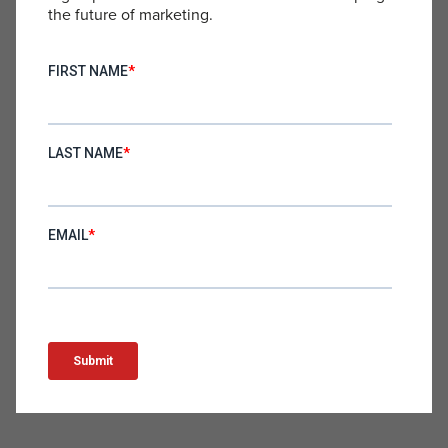
high-quality materials, they offer comfort and
the future of marketing.
durability. These trunks transition effortlessly from
swimwear to casual wear, making them perfect for
lounging by the pool or taking a dip in the ocean.
Noshinku – Hand Sanitizer
noshinku.com
Noshinku’s hand sanitizer combines effective
germ-killing power with skin-friendly ingredients
and a pleasant scent. Its compact, stylish design
makes it easy to use on the go, keeping hands
clean and moisturized without the harshness of
typical sanitizers. It’s the perfect blend of form and
function for hand hygiene.