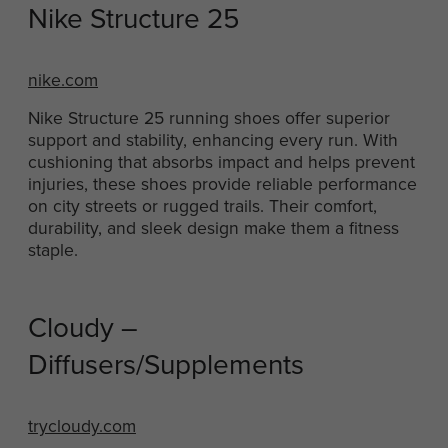
Nike Structure 25
nike.com
Nike Structure 25 running shoes offer superior
support and stability, enhancing every run. With
cushioning that absorbs impact and helps prevent
injuries, these shoes provide reliable performance
on city streets or rugged trails. Their comfort,
durability, and sleek design make them a fitness
staple.
Cloudy –
Diffusers/Supplements
trycloudy.com