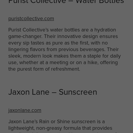
Purist Collective – Water Bottles
puristcollective.com
Purist Collective’s water bottles are a hydration
game-changer. Their innovative design ensures
every sip tastes as pure as the first, with no
lingering flavors from previous beverages. Their
sleek, modern look makes them a staple for daily
use, whether at a meeting or on a hike, offering
the purest form of refreshment.
Jaxon Lane – Sunscreen
jaxonlane.com
Jaxon Lane’s Rain or Shine sunscreen is a
lightweight, non-greasy formula that provides