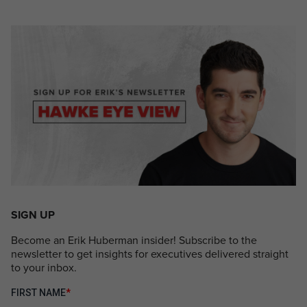
SIGN UP
Become an Erik Huberman insider! Subscribe to the
newsletter to get insights for executives delivered straight
to your inbox.