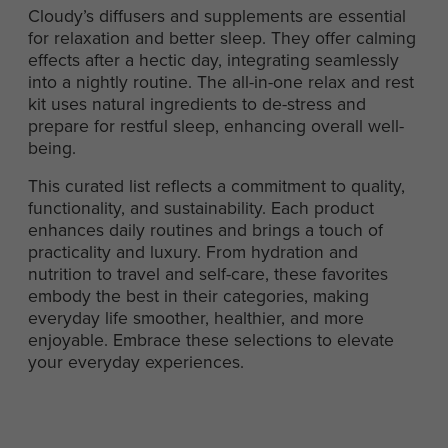
Cloudy’s diffusers and supplements are essential
for relaxation and better sleep. They offer calming
effects after a hectic day, integrating seamlessly
into a nightly routine. The all-in-one relax and rest
kit uses natural ingredients to de-stress and
prepare for restful sleep, enhancing overall well-
being.
This curated list reflects a commitment to quality,
functionality, and sustainability. Each product
enhances daily routines and brings a touch of
practicality and luxury. From hydration and
nutrition to travel and self-care, these favorites
embody the best in their categories, making
everyday life smoother, healthier, and more
enjoyable. Embrace these selections to elevate
your everyday experiences.