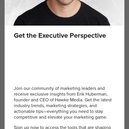
Aer – Travel Bags
aersf.com
Aer travel bags are the epitome of functional
Get the Executive Perspective
design and sleek aesthetics. They offer smart,
organized storage for all travel essentials, with
durable construction that makes them ideal for
both business trips and personal adventures.
These bags provide a sense of preparedness and
style, no matter the destination.
Join our community of marketing leaders and
Orlebar Brown – Swim Trunks
receive exclusive insights from Erik Huberman,
founder and CEO of Hawke Media. Get the latest
industry trends, marketing strategies, and
orlebarbrown.com
actionable tips—everything you need to stay
competitive and elevate your marketing game.
Orlebar Brown swim trunks blend style and
functionality seamlessly. With a flattering fit and
Sign up now to access the tools that are shaping