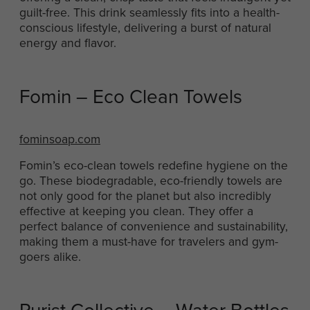
guilt-free. This drink seamlessly fits into a health-
conscious lifestyle, delivering a burst of natural
energy and flavor.
Fomin – Eco Clean Towels
fominsoap.com
Fomin’s eco-clean towels redefine hygiene on the
go. These biodegradable, eco-friendly towels are
not only good for the planet but also incredibly
effective at keeping you clean. They offer a
perfect balance of convenience and sustainability,
making them a must-have for travelers and gym-
goers alike.