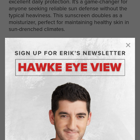
excellent daily protection. It’s a game-changer for
anyone seeking reliable sun defense without the
typical heaviness. This sunscreen doubles as a
moisturizer, perfect for maintaining healthy skin in
sun-drenched climates.
Wilde Protein Chips
wildebrands.com
Wilde Protein Chips blend taste and nutrition,
making them an ideal snack. Crafted from quality
ingredients and packed with protein, they offer a
satisfying and guilt-free option. These chips are
perfect for busy days or travel, providing energy
and satiety without compromising on flavor.