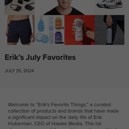
Erik’s July Favorites
JULY 25, 2024
Welcome to “Erik’s Favorite Things,” a curated
collection of products and brands that have made
a significant impact on the daily life of Erik
Huberman, CEO of Hawke Media. This list