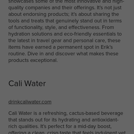
showcases some of the most innovative and high-
quality companies and their offerings. It’s not just
about endorsing products; it’s about sharing the
tools and treats that genuinely stand out in terms
of functionality, style, and effectiveness. From
hydration solutions and eco-friendly essentials to
the latest in travel gear and personal care, these
items have earned a permanent spot in Erik’s
routine. Dive in and discover what makes these
products exceptional.
Cali Water
drinkcaliwater.com
Cali Water is a refreshing, cactus-based beverage
that stands out for its hydrating and antioxidant-
rich qualities. It’s perfect for a mid-day boost,
offering a clean, crisp taste that feels indulgent yet