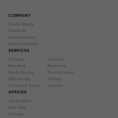
COMPANY
Hawke Media
Hawke AI
Hawke Capital
Hawke Ventures
SERVICES
Strategy
Lifecycle
Branding
Marketing
Media Buying
Photo & Video
Web Design
Affiliate
Content & Social
Amazon
OFFICES
Los Angeles
New York
Chicago