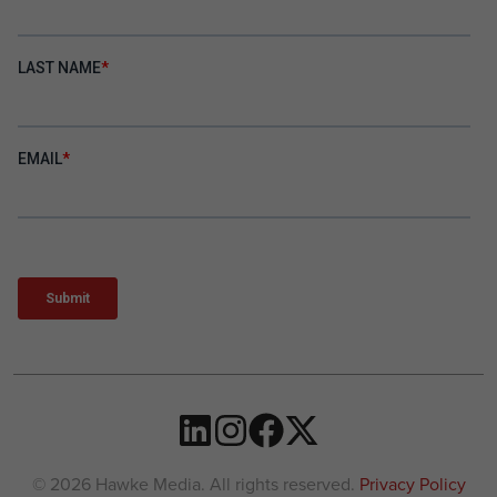
© 2026 Hawke Media. All rights reserved.
Privacy Policy