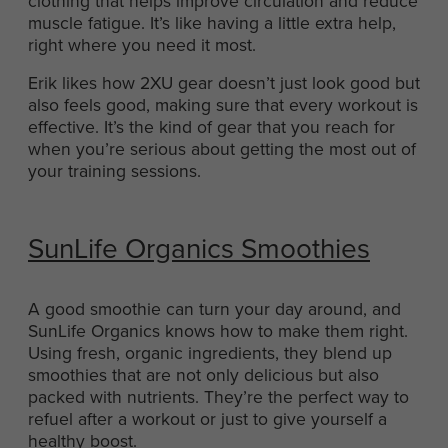
clothing that helps improve circulation and reduce
muscle fatigue. It’s like having a little extra help,
right where you need it most.
Erik likes how 2XU gear doesn’t just look good but
also feels good, making sure that every workout is
effective. It’s the kind of gear that you reach for
when you’re serious about getting the most out of
your training sessions.
SunLife Organics Smoothies
A good smoothie can turn your day around, and
SunLife Organics knows how to make them right.
Using fresh, organic ingredients, they blend up
smoothies that are not only delicious but also
packed with nutrients. They’re the perfect way to
refuel after a workout or just to give yourself a
healthy boost.