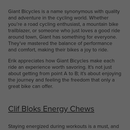
Giant Bicycles is a name synonymous with quality
and adventure in the cycling world. Whether
you’re a road cycling enthusiast, a mountain bike
trailblazer, or someone who just loves a good ride
around town, Giant has something for everyone.
They’ve mastered the balance of performance
and comfort, making their bikes a joy to ride.
Erik appreciates how Giant Bicycles make each
ride an experience worth savoring. It’s not just
about getting from point A to B; it’s about enjoying
the journey and feeling the freedom that only a
great bike can offer.
Clif Bloks Energy Chews
Staying energized during workouts is a must, and