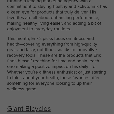
running a leading marketing agency with a
commitment to staying healthy and active, Erik has
a keen eye for products that truly deliver. His
favorites are all about enhancing performance,
making healthy living easier, and adding a bit of
enjoyment to everyday routines.
This month, Erik’s picks focus on fitness and
health—covering everything from high-quality
gear and tasty, nutritious snacks to innovative
recovery tools. These are the products that Erik
finds himself reaching for time and again, each
one making a positive impact on his daily life.
Whether you’re a fitness enthusiast or just starting
to think about your health, these favorites offer
something for everyone looking to up their
wellness game.
Giant Bicycles