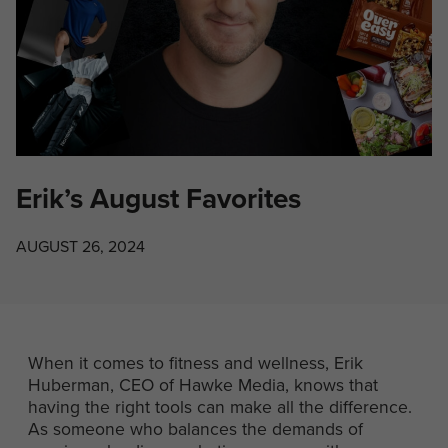
Erik’s August Favorites
AUGUST 26, 2024
When it comes to fitness and wellness, Erik
Huberman, CEO of Hawke Media, knows that
having the right tools can make all the difference.
As someone who balances the demands of