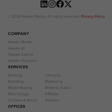
© 2026 Hawke Media. All rights reserved.
Privacy Policy
COMPANY
Hawke Media
Hawke AI
Hawke Capital
Hawke Ventures
SERVICES
Strategy
Lifecycle
Branding
Marketing
Media Buying
Photo & Video
Web Design
Affiliate
Content & Social
Amazon
OFFICES