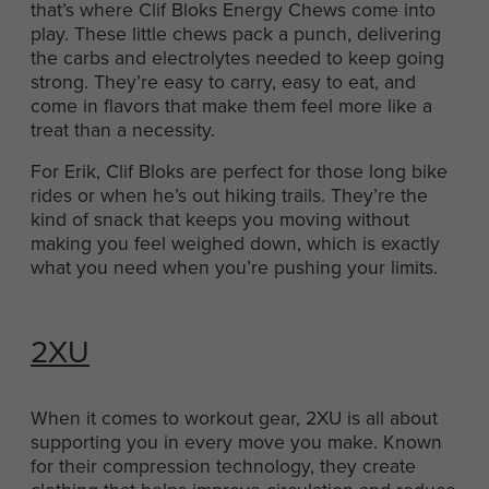
that’s where Clif Bloks Energy Chews come into
play. These little chews pack a punch, delivering
the carbs and electrolytes needed to keep going
strong. They’re easy to carry, easy to eat, and
come in flavors that make them feel more like a
treat than a necessity.
For Erik, Clif Bloks are perfect for those long bike
rides or when he’s out hiking trails. They’re the
kind of snack that keeps you moving without
making you feel weighed down, which is exactly
what you need when you’re pushing your limits.
2XU
When it comes to workout gear, 2XU is all about
supporting you in every move you make. Known
for their compression technology, they create