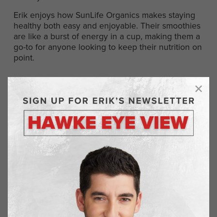
Erik enjoys how SunLife Organics makes staying
healthy both easy and enjoyable. Their smoothies
are like a burst of energy in a cup, making them a
go-to for anyone looking to keep their nutrition on
point.
Normatec Recovery
Recovery is a crucial part of any fitness routine,
and Normatec Recovery tools take it to the next
level. These devices use compression to help
reduce muscle soreness and improve circulation,
speeding up recovery time. It’s like giving your
legs a well-deserved rest after a hard day’s work.
For Erik, Normatec is all about making sure he’s
ready for whatever comes next. By helping his