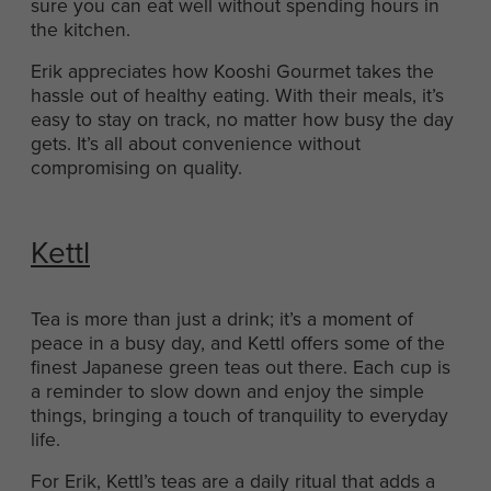
sure you can eat well without spending hours in
the kitchen.
Erik appreciates how Kooshi Gourmet takes the
hassle out of healthy eating. With their meals, it’s
easy to stay on track, no matter how busy the day
gets. It’s all about convenience without
compromising on quality.
Kettl
Tea is more than just a drink; it’s a moment of
peace in a busy day, and Kettl offers some of the
finest Japanese green teas out there. Each cup is
a reminder to slow down and enjoy the simple
things, bringing a touch of tranquility to everyday
life.
For Erik, Kettl’s teas are a daily ritual that adds a