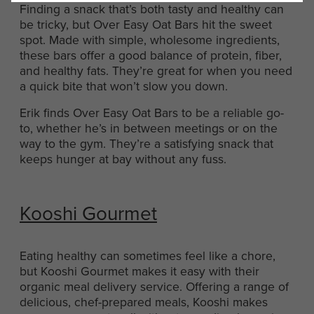
Finding a snack that’s both tasty and healthy can
be tricky, but Over Easy Oat Bars hit the sweet
spot. Made with simple, wholesome ingredients,
these bars offer a good balance of protein, fiber,
and healthy fats. They’re great for when you need
a quick bite that won’t slow you down.
Erik finds Over Easy Oat Bars to be a reliable go-
to, whether he’s in between meetings or on the
way to the gym. They’re a satisfying snack that
keeps hunger at bay without any fuss.
Kooshi Gourmet
Eating healthy can sometimes feel like a chore,
but Kooshi Gourmet makes it easy with their
organic meal delivery service. Offering a range of
delicious, chef-prepared meals, Kooshi makes