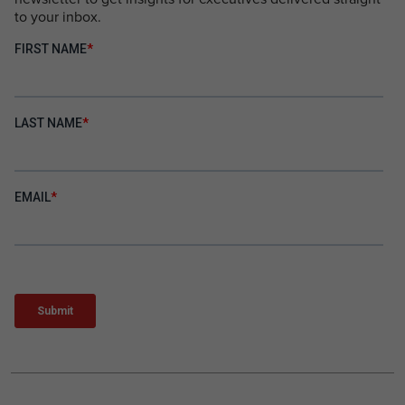
to your inbox.