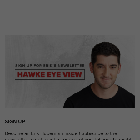
SIGN UP
Become an Erik Huberman insider! Subscribe to the
newsletter to get insights for executives delivered straight