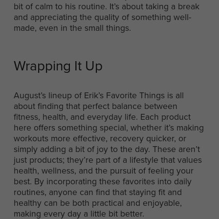
bit of calm to his routine. It’s about taking a break
and appreciating the quality of something well-
made, even in the small things.
Wrapping It Up
August’s lineup of Erik’s Favorite Things is all
about finding that perfect balance between
fitness, health, and everyday life. Each product
here offers something special, whether it’s making
workouts more effective, recovery quicker, or
simply adding a bit of joy to the day. These aren’t
just products; they’re part of a lifestyle that values
health, wellness, and the pursuit of feeling your
best. By incorporating these favorites into daily
routines, anyone can find that staying fit and
healthy can be both practical and enjoyable,
making every day a little bit better.