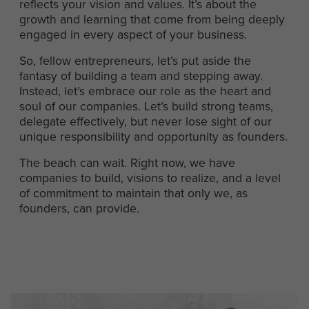
reflects your vision and values. It’s about the
growth and learning that come from being deeply
engaged in every aspect of your business.
So, fellow entrepreneurs, let’s put aside the
fantasy of building a team and stepping away.
Instead, let’s embrace our role as the heart and
soul of our companies. Let’s build strong teams,
delegate effectively, but never lose sight of our
unique responsibility and opportunity as founders.
The beach can wait. Right now, we have
companies to build, visions to realize, and a level
of commitment to maintain that only we, as
founders, can provide.