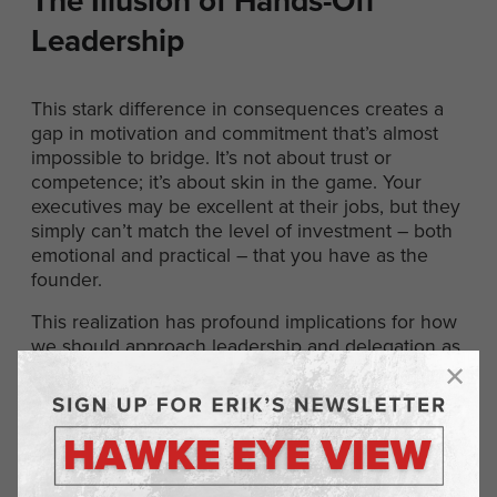
The Illusion of Hands-Off
Leadership
This stark difference in consequences creates a
gap in motivation and commitment that’s almost
impossible to bridge. It’s not about trust or
competence; it’s about skin in the game. Your
executives may be excellent at their jobs, but they
simply can’t match the level of investment – both
emotional and practical – that you have as the
founder.
This realization has profound implications for how
we should approach leadership and delegation as
entrepreneurs. It doesn’t mean we should
micromanage or refuse to delegate. But it does
mean we need to stay deeply involved and
engaged in our businesses, even as we build
strong teams around us.