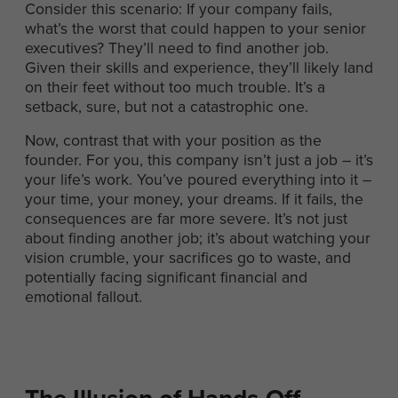
Consider this scenario: If your company fails,
what’s the worst that could happen to your senior
executives? They’ll need to find another job.
Given their skills and experience, they’ll likely land
on their feet without too much trouble. It’s a
setback, sure, but not a catastrophic one.
Now, contrast that with your position as the
founder. For you, this company isn’t just a job – it’s
your life’s work. You’ve poured everything into it –
your time, your money, your dreams. If it fails, the
consequences are far more severe. It’s not just
about finding another job; it’s about watching your
vision crumble, your sacrifices go to waste, and
potentially facing significant financial and
emotional fallout.