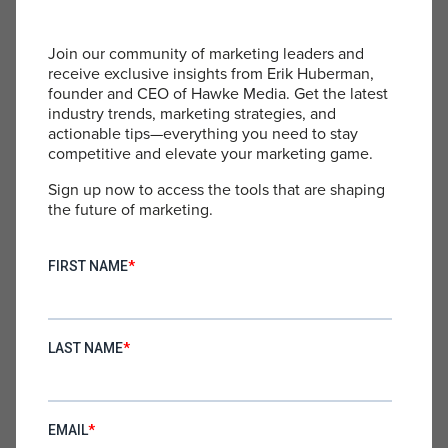
executives care as much as you do, you can
structure compensation and equity to better align
their interests with the company’s success.
Join our community of marketing leaders and
receive exclusive insights from Erik Huberman,
Remember, building a strong executive team is
founder and CEO of Hawke Media. Get the latest
crucial for growth and scaling, but it’s not a
industry trends, marketing strategies, and
substitute for your leadership as the founder. Your
actionable tips—everything you need to stay
competitive and elevate your marketing game.
unique perspective, drive, and commitment are
irreplaceable assets to your company.
Sign up now to access the tools that are shaping
the future of marketing.
Embracing Your Role
Instead of chasing the myth of the absentee
founder, I’ve learned to embrace my role as the
driving force behind my company. Yes, it means
more work and responsibility. Yes, it means I can’t
simply hand off the reins and walk away. But it
also means I get to shape the future of something