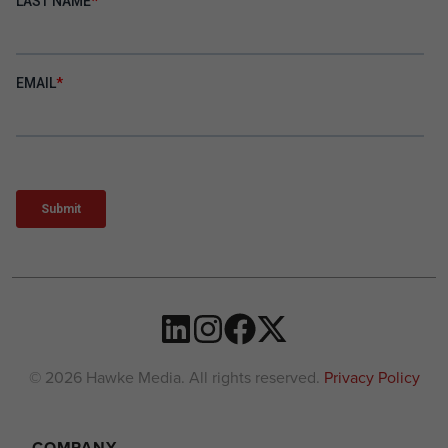
© 2026 Hawke Media. All rights reserved.
Privacy Policy
COMPANY