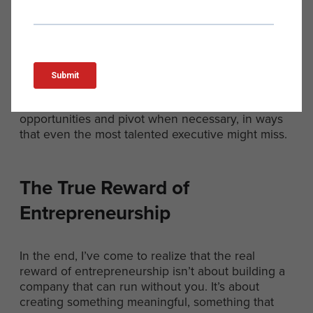
I truly believe in, something that matters deeply to
me.
This level of involvement and commitment is what
separates successful entrepreneurs from those
who falter. It’s what allows us to navigate the
inevitable challenges and setbacks that come with
building a business. It’s what enables us to spot
opportunities and pivot when necessary, in ways
that even the most talented executive might miss.
The True Reward of
Entrepreneurship
In the end, I’ve come to realize that the real
reward of entrepreneurship isn’t about building a
company that can run without you. It’s about
creating something meaningful, something that