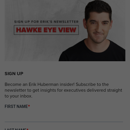
SIGN UP
Become an Erik Huberman insider! Subscribe to the
newsletter to get insights for executives delivered straight
to your inbox.