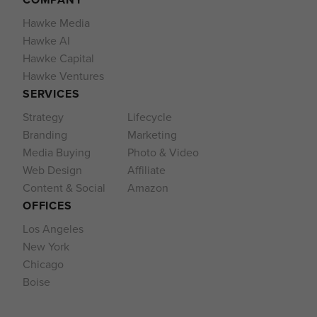
Hawke Media
Hawke AI
Hawke Capital
Hawke Ventures
SERVICES
Strategy
Lifecycle
Branding
Marketing
Media Buying
Photo & Video
Web Design
Affiliate
Content & Social
Amazon
OFFICES
Los Angeles
New York
Chicago
Boise