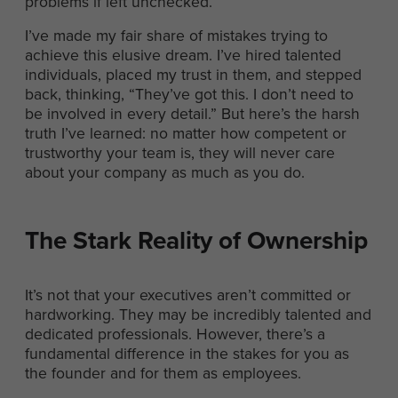
problems if left unchecked.
I’ve made my fair share of mistakes trying to
achieve this elusive dream. I’ve hired talented
individuals, placed my trust in them, and stepped
back, thinking, “They’ve got this. I don’t need to
be involved in every detail.” But here’s the harsh
truth I’ve learned: no matter how competent or
trustworthy your team is, they will never care
about your company as much as you do.
The Stark Reality of Ownership
It’s not that your executives aren’t committed or
hardworking. They may be incredibly talented and
dedicated professionals. However, there’s a
fundamental difference in the stakes for you as
the founder and for them as employees.