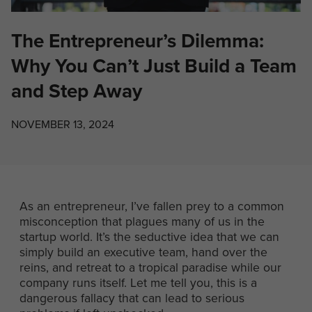
The Entrepreneur’s Dilemma:
Why You Can’t Just Build a Team
and Step Away
NOVEMBER 13, 2024
As an entrepreneur, I’ve fallen prey to a common
misconception that plagues many of us in the
startup world. It’s the seductive idea that we can
simply build an executive team, hand over the
reins, and retreat to a tropical paradise while our
company runs itself. Let me tell you, this is a
dangerous fallacy that can lead to serious