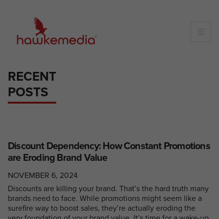
Skip
to
content
RECENT
POSTS
Discount Dependency: How Constant Promotions
are Eroding Brand Value
NOVEMBER 6, 2024
Discounts are killing your brand. That’s the hard truth many
brands need to face. While promotions might seem like a
surefire way to boost sales, they’re actually eroding the
very foundation of your brand value. It’s time for a wake-up