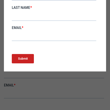
SIGN UP
Become an Erik Huberman insider! Subscribe to the
newsletter to get insights for executives delivered straight
to your inbox.