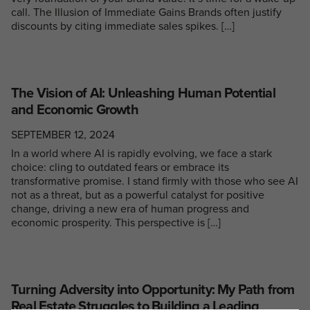
call. The Illusion of Immediate Gains Brands often justify
discounts by citing immediate sales spikes. […]
The Vision of AI: Unleashing Human Potential
and Economic Growth
SEPTEMBER 12, 2024
In a world where AI is rapidly evolving, we face a stark
choice: cling to outdated fears or embrace its
transformative promise. I stand firmly with those who see AI
not as a threat, but as a powerful catalyst for positive
change, driving a new era of human progress and
economic prosperity. This perspective is […]
Turning Adversity into Opportunity: My Path from
Real Estate Struggles to Building a Leading