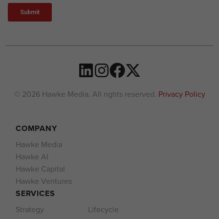
© 2026 Hawke Media. All rights reserved.
Privacy Policy
COMPANY
Hawke Media
Hawke AI
Hawke Capital
Hawke Ventures
SERVICES
Strategy
Lifecycle