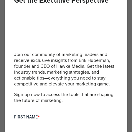
Get the Executive Perspective
Foundation: Scalable and Repeatable Strategies At the
core of any successful marketing campaign lies a set of […]
« Prev
1
2
3
4
Join our community of marketing leaders and
receive exclusive insights from Erik Huberman,
founder and CEO of Hawke Media. Get the latest
industry trends, marketing strategies, and
actionable tips—everything you need to stay
competitive and elevate your marketing game.
Sign up now to access the tools that are shaping
the future of marketing.