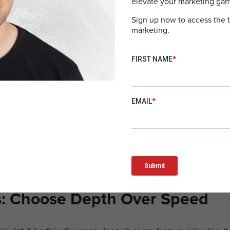
elevate your marketing ga
Sign up now to access the t
marketing.
ers More Than Ever
tal world where everything moves fast, maybe too fast. AI i
he one thing you can’t replicate with software? Human con
still matters. People want to do business with those they 
want partners who actually care.
 a room full of decision-makers, you want it to be follo
et them once.”
s: Choose Depth Over Speed