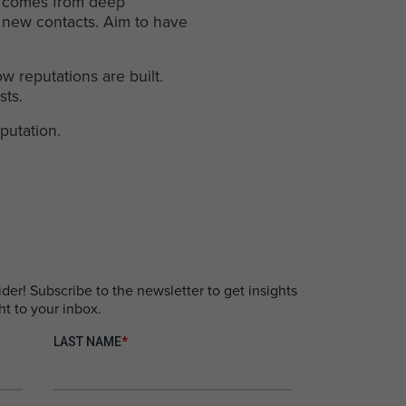
 It comes from deep
0 new contacts. Aim to have
w reputations are built.
sts.
putation.
er! Subscribe to the newsletter to get insights
ht to your inbox.