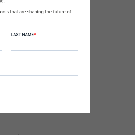
me.
ools that are shaping the future of
s writing emails. Tools are
nection.
trust. They want advice from
wed by:
“They really helped