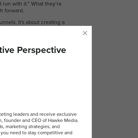
run with it.” What they’re
th forward.
unnels, it’s about creating a
oing. We position ourselves
y is everything.
tive Perspective
ips
e the biggest difference:
eting leaders and receive exclusive
an, founder and CEO of Hawke Media.
ds, marketing strategies, and
to come by, consistency is
 you need to stay competitive and