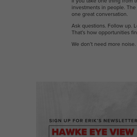
If you take one thing from t
investments in people. The 
one great conversation.
Ask questions. Follow up. L
That’s how opportunities fin
We don’t need more noise. 