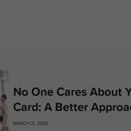
No One Cares About Y
Card: A Better Approa
MARCH 21, 2025