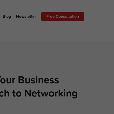
Blog
Newsletter
Free Consultation
our Business
ch to Networking