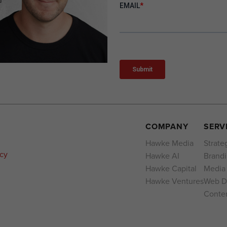
COMPANY
SERV
Hawke Media
Strate
acy
Hawke AI
Brand
Hawke Capital
Media
Hawke Ventures
Web D
Conten