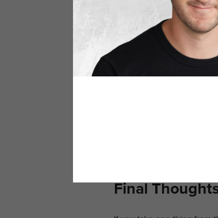
Why This Matt
We’re living in a hyper-digi
automating outreach. But t
That’s why real networking 
someone who gets it. They 
When your name comes up in
us.”
Not just,
“Oh yeah, I m
Final Thought