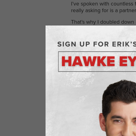
I’ve spoken with countless 
really asking for is a part
That’s why I doubled down on 
blueprint for growth that 
as true partners, like “Your
Practical Ways
Genuine networking isn’t a m
Lead with value.
Help firs
Stay consistent.
One conv
Be real.
Don’t pretend to
Listen more than you tal
Most of all, show up as som
your competitive edge.