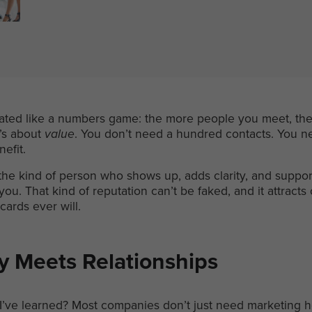
eated like a numbers game: the more people you meet, the 
t’s about
value
. You don’t need a hundred contacts. You ne
nefit.
e kind of person who shows up, adds clarity, and support
ou. That kind of reputation can’t be faked, and it attracts
cards ever will.
y Meets Relationships
 I’ve learned? Most companies don’t just need marketing 