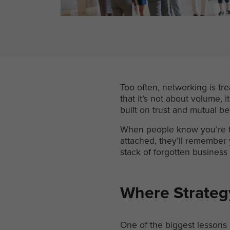
Too often, networking is tr
that it’s not about volume, i
built on trust and mutual be
When people know you’re th
attached, they’ll remember y
stack of forgotten business 
Where Strateg
One of the biggest lessons