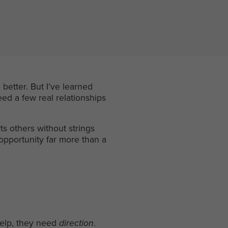
better. But I’ve learned
ed a few real relationships
s others without strings
 opportunity far more than a
help, they need
direction
.