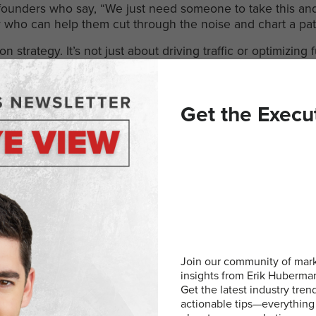
founders who say, “We just need someone to take this and 
ner who can help them cut through the noise and chart a pa
strategy. It’s not just about driving traffic or optimizing f
makes sense for where the business is now
and
where it’s g
 Outsourced CMO”, because in a market full of noise, clarit
Get the Execu
 to Build Meaningful Relationsh
ystery, it’s a habit. Here are a few things I’ve found mak
t, without expecting anything in return
ersation isn’t enough. Follow up. Check in
 have all the answers. People respect honesty
Join our community of mark
k.
Understand their goals before pitching your own
insights from Erik Huberm
Get the latest industry tren
eone people can count on. In a world where trust is hard 
actionable tips—everything