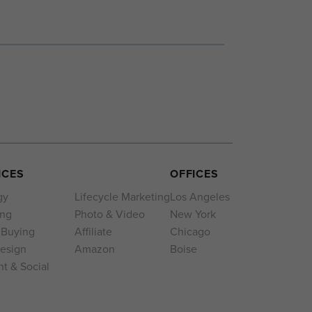
ICES
OFFICES
gy
Lifecycle Marketing
Los Angeles
ing
Photo & Video
New York
 Buying
Affiliate
Chicago
esign
Amazon
Boise
t & Social