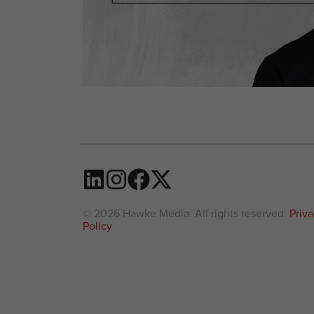
© 2026 Hawke Media. All rights reserved.
Priv
Policy