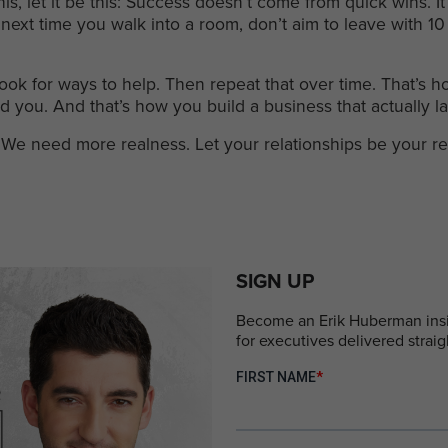
his, let it be this: Success doesn’t come from quick wins.
next time you walk into a room, don’t aim to leave with 1
ook for ways to help. Then repeat that over time. That’s ho
d you. And that’s how you build a business that actually la
We need more realness. Let your relationships be your re
SIGN UP
Become an Erik Huberman insid
for executives delivered straig