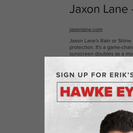
Jaxon Lane
jaxonlane.com
Jaxon Lane’s Rain or Shine 
protection. It’s a game-cha
sunscreen doubles as a mois
Wilde Prote
wildebrands.com
Wilde Protein Chips blend t
packed with protein, they of
providing energy and satiet