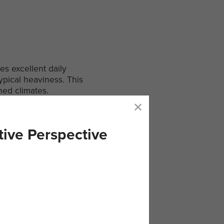
es excellent daily
ypical heaviness. This
hed climates.
tive Perspective
om quality ingredients and
ect for busy days or travel,