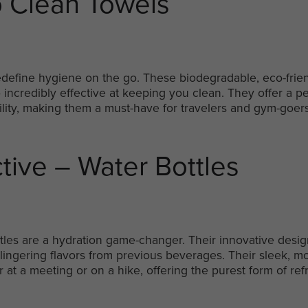
 Clean Towels
edefine hygiene on the go. These biodegradable, eco-frien
 incredibly effective at keeping you clean. They offer a p
ity, making them a must-have for travelers and gym-goers
ctive – Water Bottles
ottles are a hydration game-changer. Their innovative desi
no lingering flavors from previous beverages. Their sleek,
r at a meeting or on a hike, offering the purest form of re