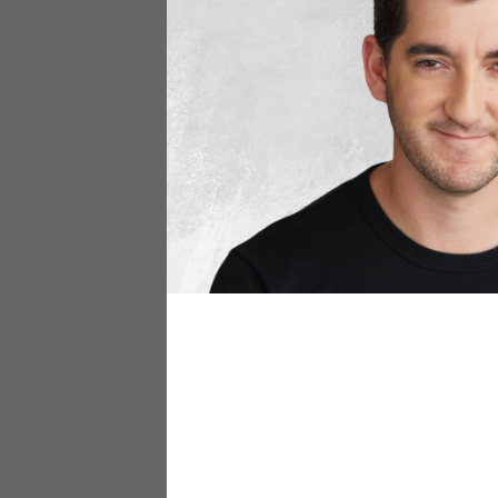
Aer – Trave
aersf.com
Aer travel bags are the epi
for all travel essentials, w
adventures. These bags prov
Orlebar Bro
orlebarbrown.com
Orlebar Brown swim trunks bl
materials, they offer comfor
making them perfect for lou