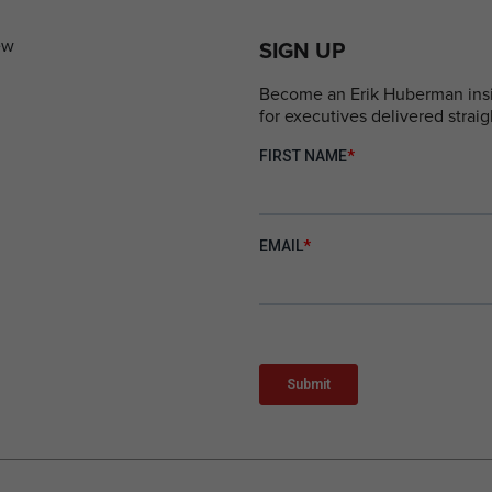
SIGN UP
Become an Erik Huberman insid
for executives delivered straig