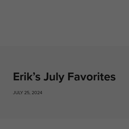
Erik’s July Favorites
JULY 25, 2024