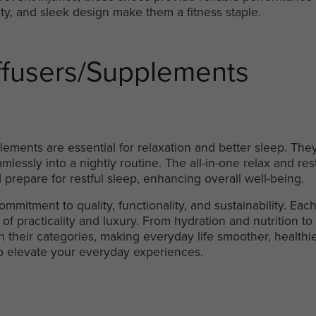
ility, and sleek design make them a fitness staple.
ffusers/Supplements
ements are essential for relaxation and better sleep. They
mlessly into a nightly routine. The all-in-one relax and rest
 prepare for restful sleep, enhancing overall well-being.
 commitment to quality, functionality, and sustainability. E
of practicality and luxury. From hydration and nutrition to 
n their categories, making everyday life smoother, healthi
o elevate your everyday experiences.