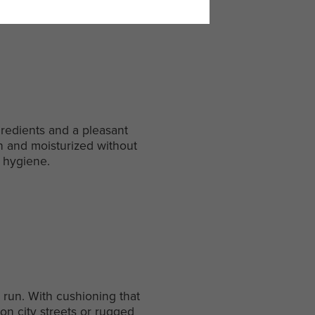
gredients and a pleasant
an and moisturized without
d hygiene.
 run. With cushioning that
on city streets or rugged