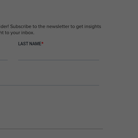
er! Subscribe to the newsletter to get insights
ht to your inbox.