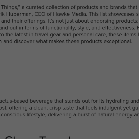
 Things,” a curated collection of products and brands that
f Erik Huberman, CEO of Hawke Media. This list showcases 
nd their offerings. It’s not just about endorsing products; 
and out in terms of functionality, style, and effectiveness.
 to the latest in travel gear and personal care, these ite
e in and discover what makes these products exceptional.
cactus-based beverage that stands out for its hydrating and 
ost, offering a clean, crisp taste that feels indulgent yet gui
-conscious lifestyle, delivering a burst of natural energy an