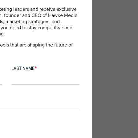
eting leaders and receive exclusive
an, founder and CEO of Hawke Media.
ds, marketing strategies, and
 you need to stay competitive and
me.
ools that are shaping the future of
 smart, organized storage
iness trips and personal
tination.
it and high-quality
 swimwear to casual wear,