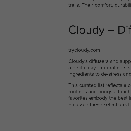
trails. Their comfort, durab
Cloudy – Di
trycloudy.com
Cloudy’s diffusers and suppl
a hectic day, integrating sea
ingredients to de-stress and
This curated list reflects a
routines and brings a touch 
favorites embody the best i
Embrace these selections t