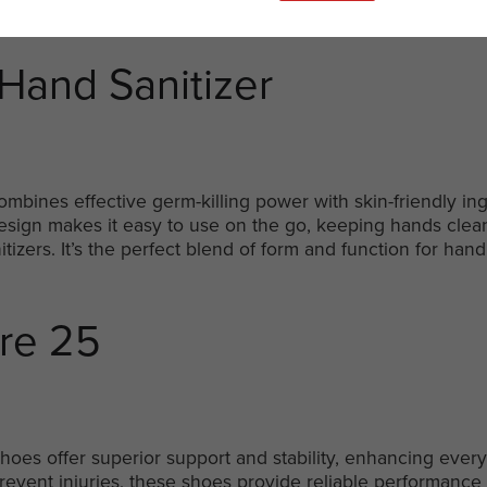
Hand Sanitizer
ombines effective germ-killing power with skin-friendly in
 design makes it easy to use on the go, keeping hands cle
itizers. It’s the perfect blend of form and function for han
ure 25
hoes offer superior support and stability, enhancing every
event injuries, these shoes provide reliable performance 