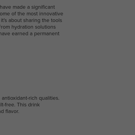
 have made a significant
some of the most innovative
it’s about sharing the tools
 From hydration solutions
ms have earned a permanent
antioxidant-rich qualities.
lt-free. This drink
d flavor.