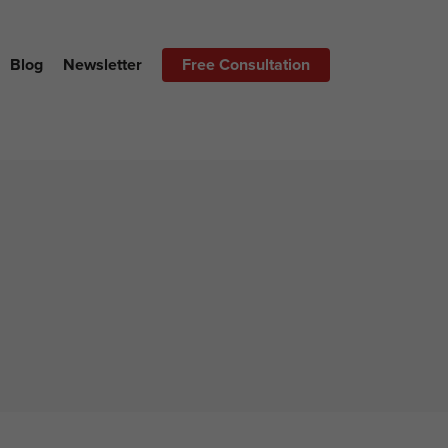
Blog
Newsletter
Free Consultation