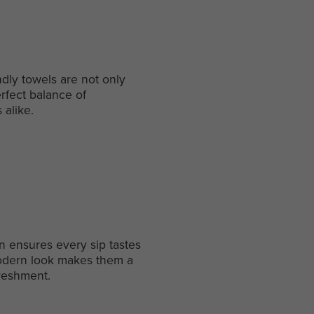
dly towels are not only
erfect balance of
 alike.
gn ensures every sip tastes
 modern look makes them a
freshment.