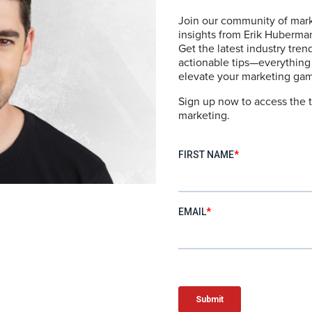
Join our community of mark
l Bags
insights from Erik Huberm
Get the latest industry tren
actionable tips—everything
elevate your marketing ga
Sign up now to access the t
tome of functional design and sleek aesthetics. They offer
marketing.
ith durable construction that makes them ideal for both bus
ide a sense of preparedness and style, no matter the des
wn – Swim Trunks
end style and functionality seamlessly. With a flattering f
t and durability. These trunks transition effortlessly from
nging by the pool or taking a dip in the ocean.