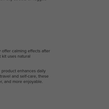
 offer calming effects after
 kit uses natural
ach product enhances daily
travel and self-care, these
er, and more enjoyable.