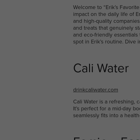
Welcome to “Erik’s Favorite
impact on the daily life o
and high-quality companies a
and treats that genuinely st
and eco-friendly essentials
spot in Erik’s routine. Div
Cali Water
drinkcaliwater.com
Cali Water is a refreshing, 
It’s perfect for a mid-day bo
seamlessly fits into a health