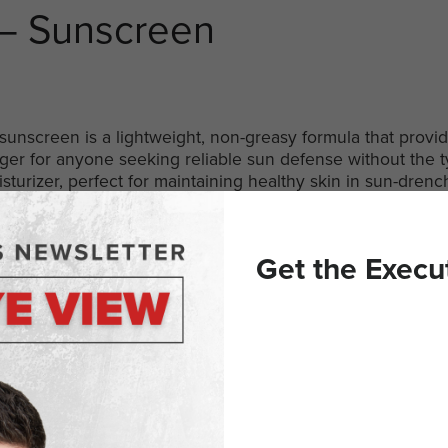
 – Sunscreen
sunscreen is a lightweight, non-greasy formula that provid
nger for anyone seeking reliable sun defense without the t
turizer, perfect for maintaining healthy skin in sun-drenc
in Chips
Get the Execu
aste and nutrition, making them an ideal snack. Crafted fr
fer a satisfying and guilt-free option. These chips are perf
y without compromising on flavor.