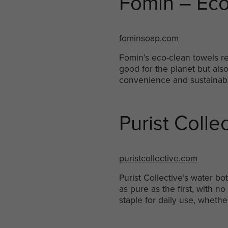
Fomin – Eco
fominsoap.com
Fomin’s eco-clean towels r
good for the planet but also
convenience and sustainabil
Purist Colle
puristcollective.com
Purist Collective’s water b
as pure as the first, with 
staple for daily use, whethe