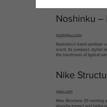
Noshinku – 
noshinku.com
Noshinku’s hand sanitizer c
scent. Its compact, stylish
the harshness of typical san
Nike Struct
nike.com
Nike Structure 25 running s
absorbs impact and helps pr