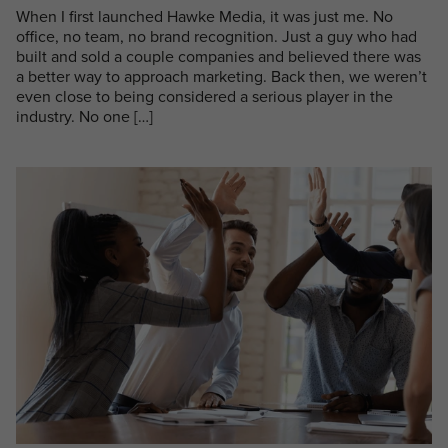
When I first launched Hawke Media, it was just me. No
office, no team, no brand recognition. Just a guy who had
built and sold a couple companies and believed there was
a better way to approach marketing. Back then, we weren’t
even close to being considered a serious player in the
industry. No one […]