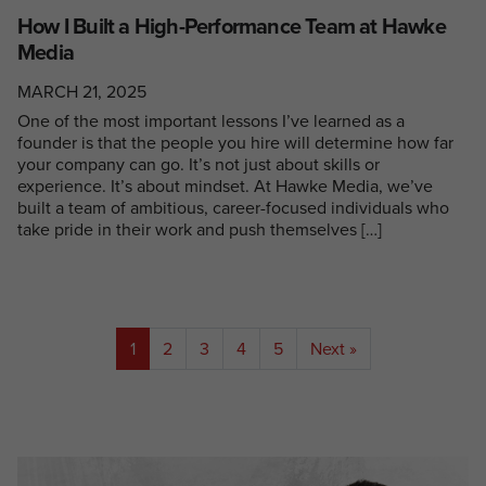
How I Built a High-Performance Team at Hawke
Media
MARCH 21, 2025
One of the most important lessons I’ve learned as a
founder is that the people you hire will determine how far
your company can go. It’s not just about skills or
experience. It’s about mindset. At Hawke Media, we’ve
built a team of ambitious, career-focused individuals who
take pride in their work and push themselves […]
1
2
3
4
5
Next »