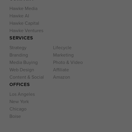
Hawke Media
Hawke AI
Hawke Capital
Hawke Ventures
SERVICES
Strategy
Lifecycle
Branding
Marketing
Media Buying
Photo & Video
Web Design
Affiliate
Content & Social
Amazon
OFFICES
Los Angeles
New York
Chicago
Boise