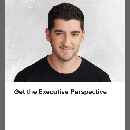
built and sold two e-commerce companies, so I knew
firsthand how frustrating it was […]
The Two Silent Killers of Business Success
APRIL 23, 2025
Building a business isn’t for the faint of heart. I’ve seen
great ideas tank not because the concept was wrong, but
because the founder made two critical mistakes: They
mismanaged their finances, and they burned themselves
out. After growing Hawke Media without taking on debt or
outside capital, I’ve learned that longevity in business isn’t
[…]
Get the Executive Perspective
Bored or Overwhelmed? The One Interview
Question That Tells Me Everything