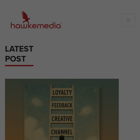
Skip
to
content
LATEST
POST