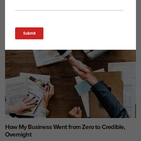
How My Business Went from Zero to Credible,
Overnight