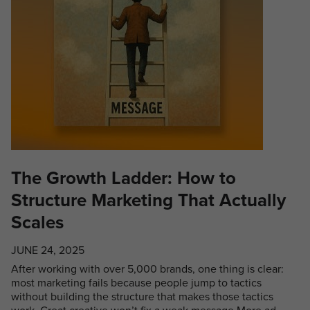
The Growth Ladder: How to
Structure Marketing That Actually
Scales
JUNE 24, 2025
After working with over 5,000 brands, one thing is clear:
most marketing fails because people jump to tactics
without building the structure that makes those tactics