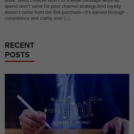
work. Great creative won’t fix a weak message.More ad
spend won’t solve for poor channel strategy.And loyalty
doesn’t come from the first purchase—it’s earned through
consistency and clarity over […]
RECENT
POSTS