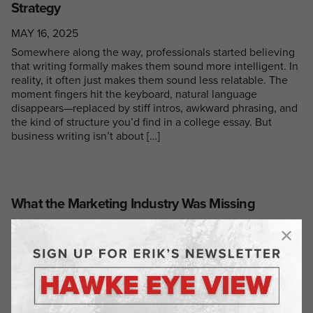
Strategy
MAY 16, 2025
Somewhere along the way, professionals started believing
that writing formally makes them sound more intelligent. In
reality, it often just makes them sound less relatable. The
moment fingers hit the keyboard, natural language
disappears—replaced by stiff intros, awkward phrasing, and
the kind of structure you’d find in a college essay. But
business writing isn’t about […]
What the Marketing Industry Was Missing
MAY 1, 2025
When I started Hawke Media, I wasn’t trying to reinvent the
wheel—I just wanted to build a marketing agency that
actually delivered. One that didn’t overpromise,
overcharge, and underdeliver. One that was flexible,
honest, and effective. Before launching Hawke, I’d already