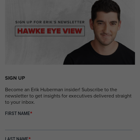
SIGN UP
Become an Erik Huberman insider! Subscribe to the
newsletter to get insights for executives delivered straight
to your inbox.