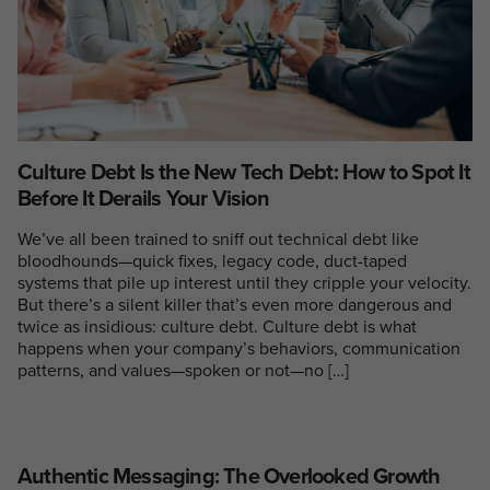
Culture Debt Is the New Tech Debt: How to Spot It
Before It Derails Your Vision
We’ve all been trained to sniff out technical debt like
bloodhounds—quick fixes, legacy code, duct-taped
systems that pile up interest until they cripple your velocity.
But there’s a silent killer that’s even more dangerous and
twice as insidious: culture debt. Culture debt is what
happens when your company’s behaviors, communication
patterns, and values—spoken or not—no […]
Authentic Messaging: The Overlooked Growth