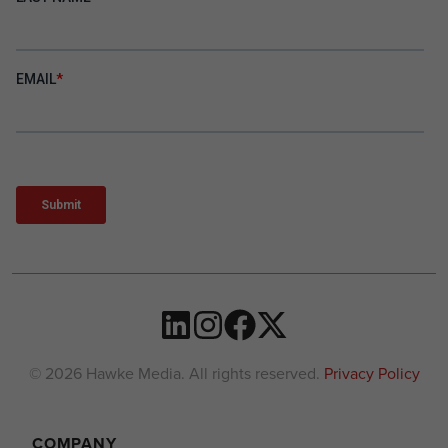
© 2026 Hawke Media. All rights reserved.
Privacy Policy
COMPANY