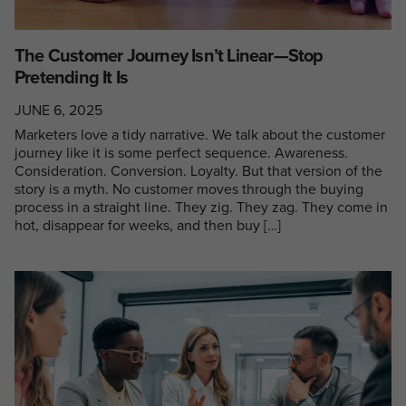
The Customer Journey Isn’t Linear—Stop
Pretending It Is
JUNE 6, 2025
Marketers love a tidy narrative. We talk about the customer
journey like it is some perfect sequence. Awareness.
Consideration. Conversion. Loyalty. But that version of the
story is a myth. No customer moves through the buying
process in a straight line. They zig. They zag. They come in
hot, disappear for weeks, and then buy […]